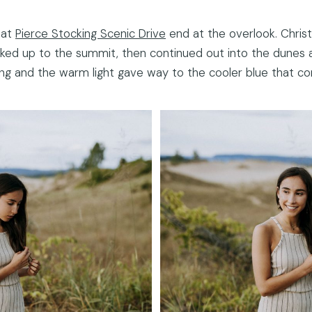
 at
Pierce Stocking Scenic Drive
end at the overlook. Christ
iked up to the summit, then continued out into the dunes 
 and the warm light gave way to the cooler blue that com