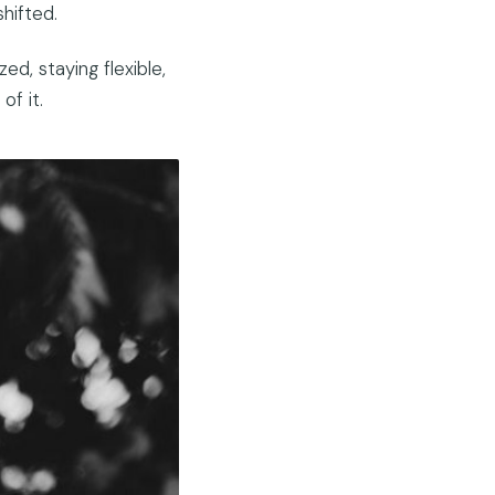
hifted.
d, staying flexible,
of it.