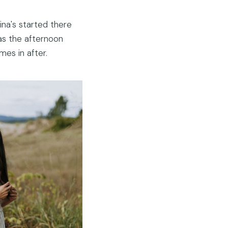
ina's started there
as the afternoon
es in after.