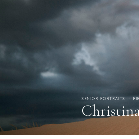
SENIOR PORTRAITS · PI
Christin