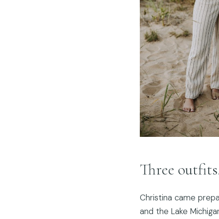
Three outfits
Christina came prepa
and the Lake Michiga