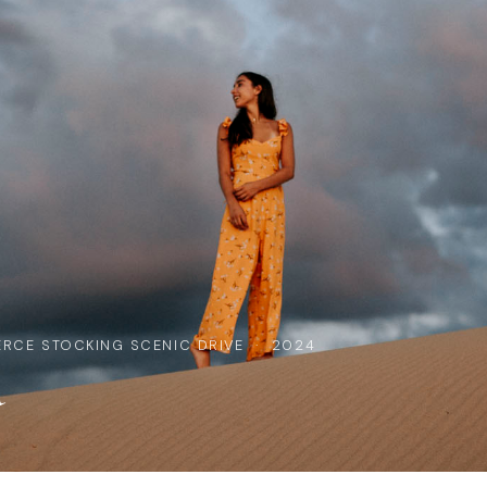
ERCE STOCKING SCENIC DRIVE · 2024
a