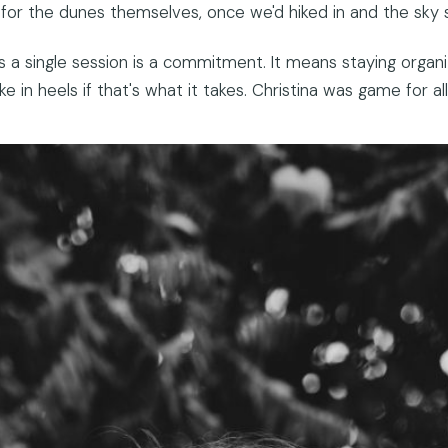
t for the dunes themselves, once we'd hiked in and the sky s
a single session is a commitment. It means staying organize
ke in heels if that's what it takes. Christina was game for all 