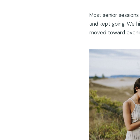
Most senior sessions
and kept going. We h
moved toward evening