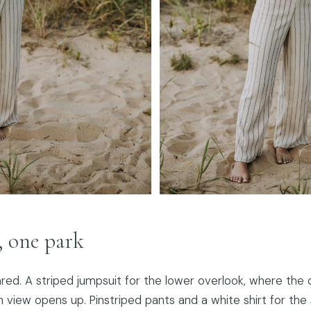
, one park
red. A striped jumpsuit for the lower overlook, where the
n view opens up. Pinstriped pants and a white shirt for th