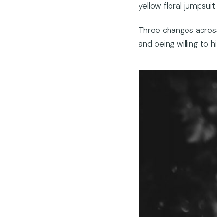
yellow floral jumpsui
Three changes across 
and being willing to hi