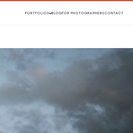
PORTFOLIOS
BLOG
FOR PHOTOGRAPHERS
CONTACT