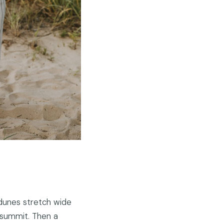
 dunes stretch wide
e summit. Then a