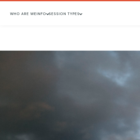
WHO ARE WE
INFO
SESSION TYPES