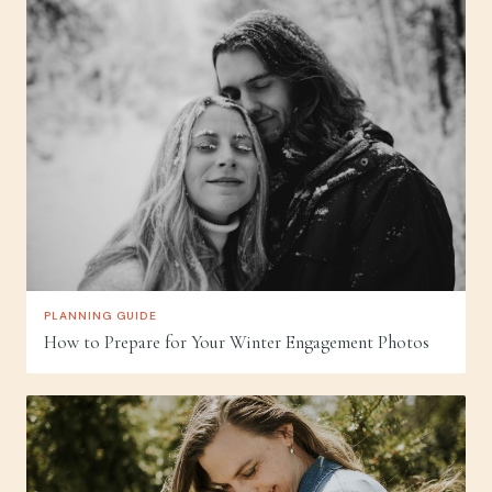
PLANNING GUIDE
How to Prepare for Your Winter Engagement Photos