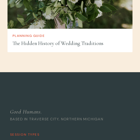
PLANNING GUIDE
The Hidden History of Wedding Traditions
Good Humans.
BASED IN TRAVERSE CITY, NORTHERN MICHIGAN
SESSION TYPES