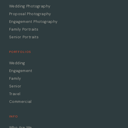
Wedding Photography
Proposal Photography
Engagement Photography
Family Portraits
Senior Portraits
PORTFOLIOS
Wedding
Engagement
Family
Senior
Travel
Commercial
INFO
Who Are We