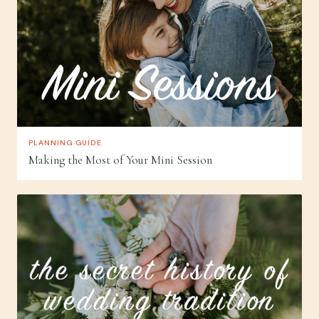
PLANNING GUIDE
Making the Most of Your Mini Session