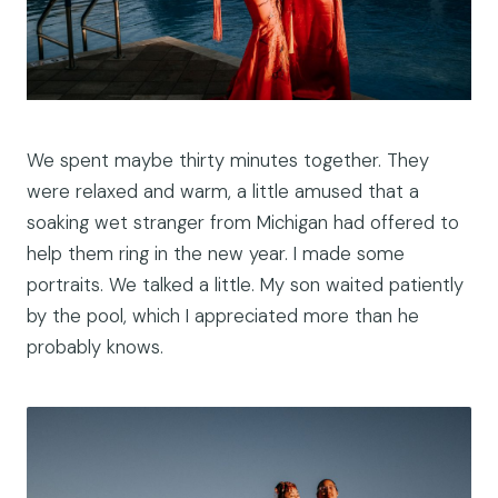
We spent maybe thirty minutes together. They
were relaxed and warm, a little amused that a
soaking wet stranger from Michigan had offered to
help them ring in the new year. I made some
portraits. We talked a little. My son waited patiently
by the pool, which I appreciated more than he
probably knows.