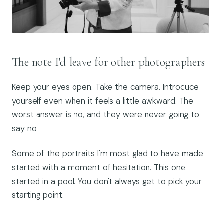
The note I'd leave for other photographers
Keep your eyes open. Take the camera. Introduce
yourself even when it feels a little awkward. The
worst answer is no, and they were never going to
say no.
Some of the portraits I'm most glad to have made
started with a moment of hesitation. This one
started in a pool. You don't always get to pick your
starting point.