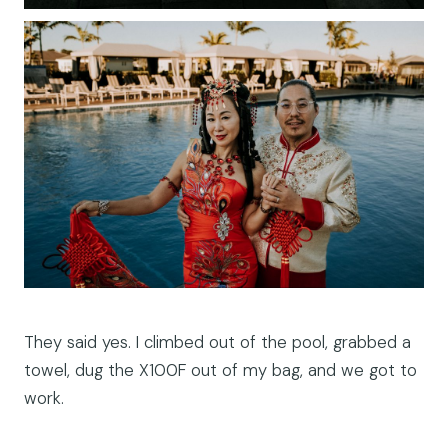
They said yes. I climbed out of the pool, grabbed a
towel, dug the X100F out of my bag, and we got to
work.