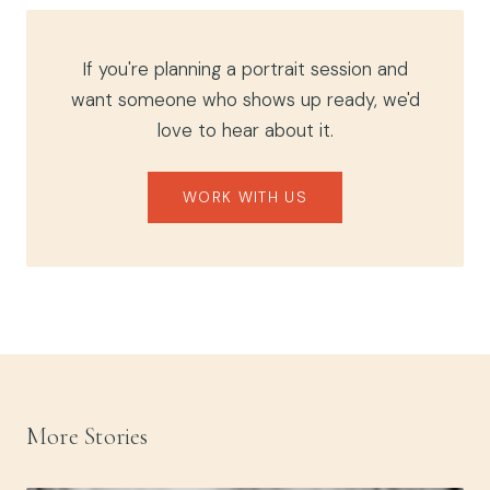
If you're planning a portrait session and
want someone who shows up ready, we'd
love to hear about it.
WORK WITH US
More Stories