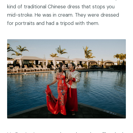
kind of traditional Chinese dress that stops you
mid-stroke. He was in cream. They were dressed
for portraits and had a tripod with them.