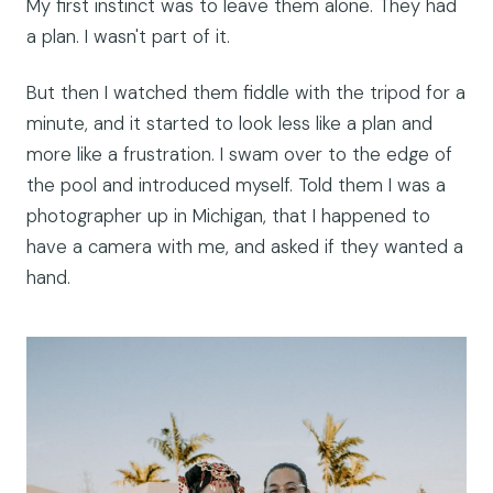
My first instinct was to leave them alone. They had
a plan. I wasn't part of it.
But then I watched them fiddle with the tripod for a
minute, and it started to look less like a plan and
more like a frustration. I swam over to the edge of
the pool and introduced myself. Told them I was a
photographer up in Michigan, that I happened to
have a camera with me, and asked if they wanted a
hand.