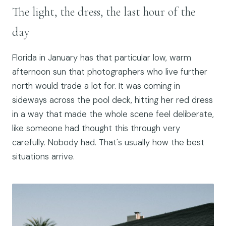
The light, the dress, the last hour of the
day
Florida in January has that particular low, warm
afternoon sun that photographers who live further
north would trade a lot for. It was coming in
sideways across the pool deck, hitting her red dress
in a way that made the whole scene feel deliberate,
like someone had thought this through very
carefully. Nobody had. That's usually how the best
situations arrive.