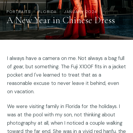
PORTRAITS · FLORIDA · JANUARY 2024
A New Year in Chinese Dress
I always have a camera on me. Not always a bag full
of gear, but something. The Fuji X100F fits in a jacket
pocket and I've learned to treat that as a
reasonable excuse to never leave it behind, even
on vacation.
We were visiting family in Florida for the holidays. I
was at the pool with my son, not thinking about
photography at all, when I noticed a couple walking
toward the far end. She was in a vivid red hanfu, the