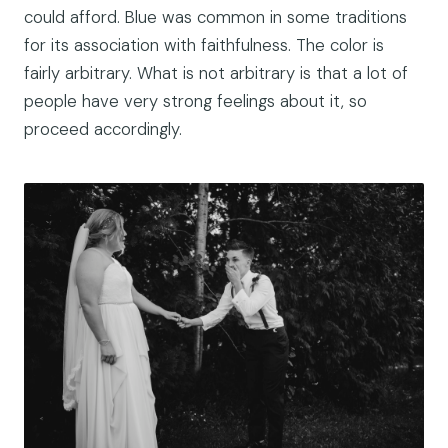
could afford. Blue was common in some traditions
for its association with faithfulness. The color is
fairly arbitrary. What is not arbitrary is that a lot of
people have very strong feelings about it, so
proceed accordingly.