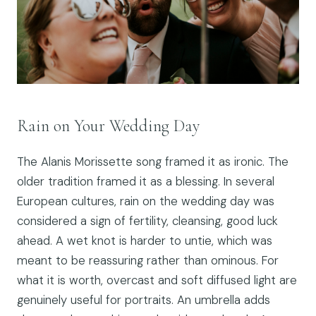
Rain on Your Wedding Day
The Alanis Morissette song framed it as ironic. The
older tradition framed it as a blessing. In several
European cultures, rain on the wedding day was
considered a sign of fertility, cleansing, good luck
ahead. A wet knot is harder to untie, which was
meant to be reassuring rather than ominous. For
what it is worth, overcast and soft diffused light are
genuinely useful for portraits. An umbrella adds