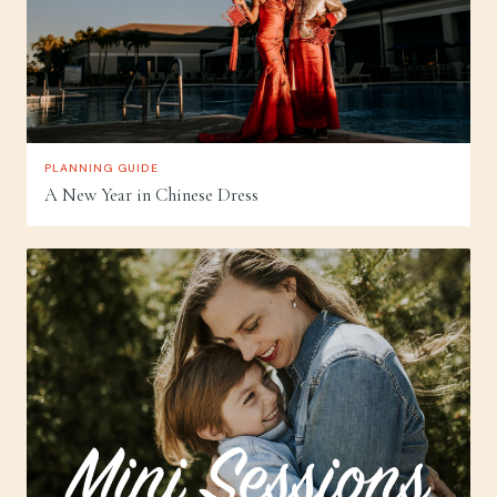
PLANNING GUIDE
A New Year in Chinese Dress