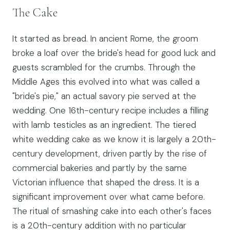
The Cake
It started as bread. In ancient Rome, the groom
broke a loaf over the bride's head for good luck and
guests scrambled for the crumbs. Through the
Middle Ages this evolved into what was called a
"bride's pie," an actual savory pie served at the
wedding. One 16th-century recipe includes a filling
with lamb testicles as an ingredient. The tiered
white wedding cake as we know it is largely a 20th-
century development, driven partly by the rise of
commercial bakeries and partly by the same
Victorian influence that shaped the dress. It is a
significant improvement over what came before.
The ritual of smashing cake into each other's faces
is a 20th-century addition with no particular