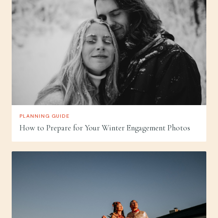
PLANNING GUIDE
How to Prepare for Your Winter Engagement Photos