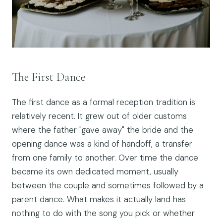
The First Dance
The first dance as a formal reception tradition is
relatively recent. It grew out of older customs
where the father "gave away" the bride and the
opening dance was a kind of handoff, a transfer
from one family to another. Over time the dance
became its own dedicated moment, usually
between the couple and sometimes followed by a
parent dance. What makes it actually land has
nothing to do with the song you pick or whether