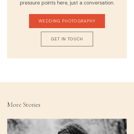
pressure points here, just a conversation.
WEDDING PHOTOGRAPHY
GET IN TOUCH
More Stories