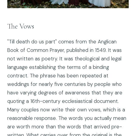
The Vows
"Till death do us part" comes from the Anglican
Book of Common Prayer, published in 1549. It was
not written as poetry. It was theological and legal
language establishing the terms of a binding
contract. The phrase has been repeated at
weddings for nearly five centuries by people who
have varying degrees of awareness that they are
quoting a 16th-century ecclesiastical document.
Many couples now write their own vows, which is a
reasonable response. The words you actually mean
are worth more than the words that arrived pre-
written. What carries over from the original is the