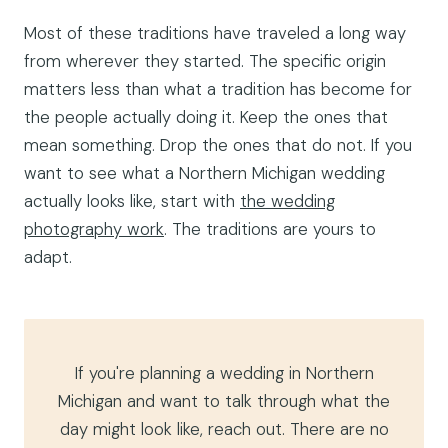
Most of these traditions have traveled a long way
from wherever they started. The specific origin
matters less than what a tradition has become for
the people actually doing it. Keep the ones that
mean something. Drop the ones that do not. If you
want to see what a Northern Michigan wedding
actually looks like, start with
the wedding
photography work
. The traditions are yours to
adapt.
If you're planning a wedding in Northern
Michigan and want to talk through what the
day might look like, reach out. There are no