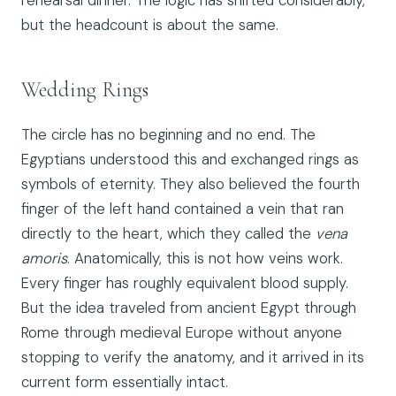
but the headcount is about the same.
Wedding Rings
The circle has no beginning and no end. The
Egyptians understood this and exchanged rings as
symbols of eternity. They also believed the fourth
finger of the left hand contained a vein that ran
directly to the heart, which they called the
vena
amoris
. Anatomically, this is not how veins work.
Every finger has roughly equivalent blood supply.
But the idea traveled from ancient Egypt through
Rome through medieval Europe without anyone
stopping to verify the anatomy, and it arrived in its
current form essentially intact.