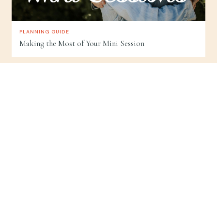
PLANNING GUIDE
Making the Most of Your Mini Session
Good Humans.
BASED IN TRAVERSE CITY, NORTHERN MICHIGAN
SESSION TYPES
Wedding Photography
Proposal Photography