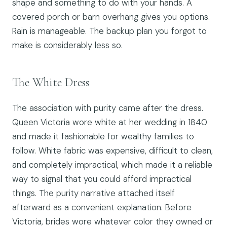
shape and something to do with your hands. A
covered porch or barn overhang gives you options.
Rain is manageable. The backup plan you forgot to
make is considerably less so.
The White Dress
The association with purity came after the dress.
Queen Victoria wore white at her wedding in 1840
and made it fashionable for wealthy families to
follow. White fabric was expensive, difficult to clean,
and completely impractical, which made it a reliable
way to signal that you could afford impractical
things. The purity narrative attached itself
afterward as a convenient explanation. Before
Victoria, brides wore whatever color they owned or