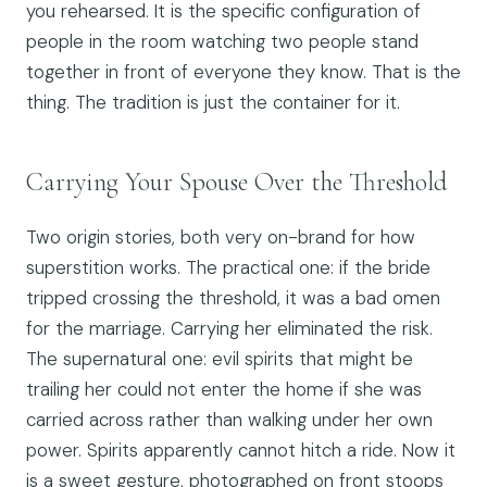
you rehearsed. It is the specific configuration of
people in the room watching two people stand
together in front of everyone they know. That is the
thing. The tradition is just the container for it.
Carrying Your Spouse Over the Threshold
Two origin stories, both very on-brand for how
superstition works. The practical one: if the bride
tripped crossing the threshold, it was a bad omen
for the marriage. Carrying her eliminated the risk.
The supernatural one: evil spirits that might be
trailing her could not enter the home if she was
carried across rather than walking under her own
power. Spirits apparently cannot hitch a ride. Now it
is a sweet gesture, photographed on front stoops