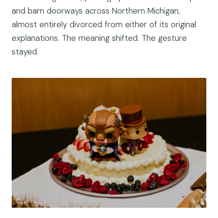
and barn doorways across Northern Michigan,
almost entirely divorced from either of its original
explanations. The meaning shifted. The gesture
stayed.