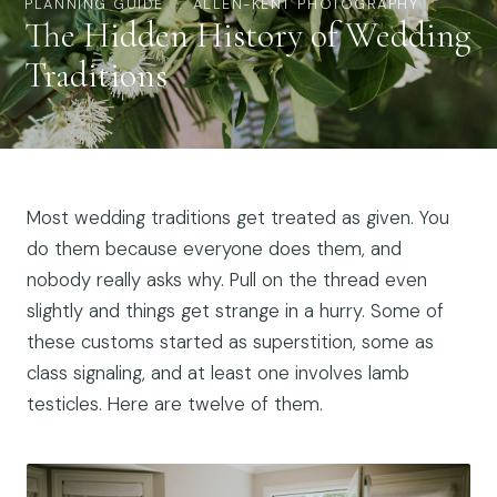
PLANNING GUIDE · ALLEN-KENT PHOTOGRAPHY
The Hidden History of Wedding
Traditions
Most wedding traditions get treated as given. You
do them because everyone does them, and
nobody really asks why. Pull on the thread even
slightly and things get strange in a hurry. Some of
these customs started as superstition, some as
class signaling, and at least one involves lamb
testicles. Here are twelve of them.