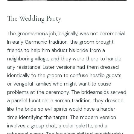
The Wedding Party
The groomsmen's job, originally, was not ceremonial.
In early Germanic tradition, the groom brought
friends to help him abduct his bride from a
neighboring village, and they were there to handle
any resistance. Later versions had them dressed
identically to the groom to confuse hostile guests
or vengeful families who might want to cause
problems at the ceremony. The bridesmaids served
a parallel function: in Roman tradition, they dressed
like the bride so evil spirits would have a harder
time identifying the target. The modern version
involves a group chat, a color palette, and a
rehearsal dinner. The logic has shifted considerably,