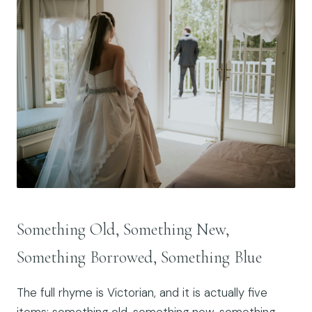
Something Old, Something New,
Something Borrowed, Something Blue
The full rhyme is Victorian, and it is actually five