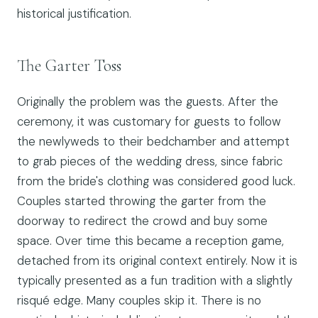
historical justification.
The Garter Toss
Originally the problem was the guests. After the
ceremony, it was customary for guests to follow
the newlyweds to their bedchamber and attempt
to grab pieces of the wedding dress, since fabric
from the bride's clothing was considered good luck.
Couples started throwing the garter from the
doorway to redirect the crowd and buy some
space. Over time this became a reception game,
detached from its original context entirely. Now it is
typically presented as a fun tradition with a slightly
risqué edge. Many couples skip it. There is no