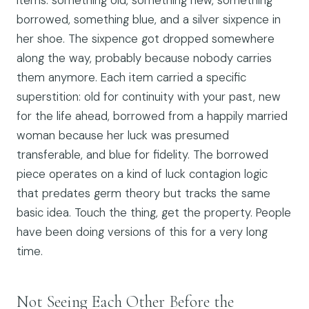
items: something old, something new, something
borrowed, something blue, and a silver sixpence in
her shoe. The sixpence got dropped somewhere
along the way, probably because nobody carries
them anymore. Each item carried a specific
superstition: old for continuity with your past, new
for the life ahead, borrowed from a happily married
woman because her luck was presumed
transferable, and blue for fidelity. The borrowed
piece operates on a kind of luck contagion logic
that predates germ theory but tracks the same
basic idea. Touch the thing, get the property. People
have been doing versions of this for a very long
time.
Not Seeing Each Other Before the