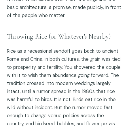
basic architecture: a promise, made publicly, in front
of the people who matter.
Throwing Rice (or Whatever's Nearby)
Rice as a recessional sendoff goes back to ancient
Rome and China. In both cultures, the grain was tied
to prosperity and fertility. You showered the couple
with it to wish them abundance going forward. The
tradition crossed into modern weddings largely
intact, until a rumor spread in the 1980s that rice
was harmful to birds. It is not. Birds eat rice in the
wild without incident. But the rumor moved fast
enough to change venue policies across the
country, and birdseed, bubbles, and flower petals