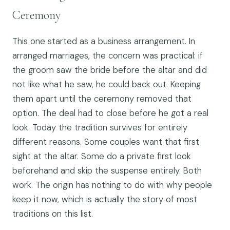
Ceremony
This one started as a business arrangement. In
arranged marriages, the concern was practical: if
the groom saw the bride before the altar and did
not like what he saw, he could back out. Keeping
them apart until the ceremony removed that
option. The deal had to close before he got a real
look. Today the tradition survives for entirely
different reasons. Some couples want that first
sight at the altar. Some do a private first look
beforehand and skip the suspense entirely. Both
work. The origin has nothing to do with why people
keep it now, which is actually the story of most
traditions on this list.