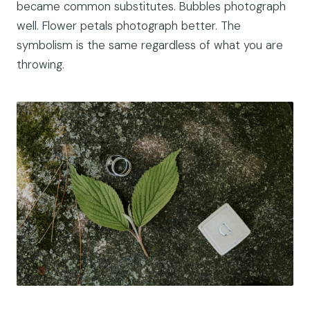
became common substitutes. Bubbles photograph
well. Flower petals photograph better. The
symbolism is the same regardless of what you are
throwing.