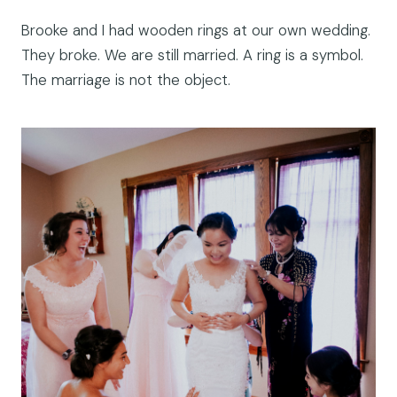
Brooke and I had wooden rings at our own wedding.
They broke. We are still married. A ring is a symbol.
The marriage is not the object.