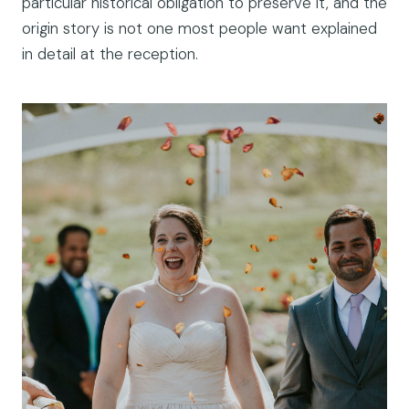
particular historical obligation to preserve it, and the
origin story is not one most people want explained
in detail at the reception.