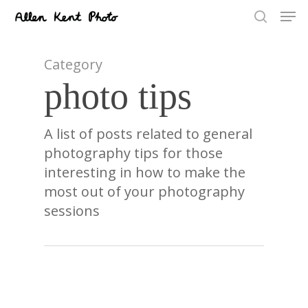
Men
Skip
to
search
main
content
Category
photo tips
A list of posts related to general
photography tips for those
interesting in how to make the
most out of your photography
sessions